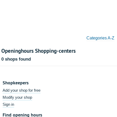
Categories A-Z
Openinghours Shopping-centers
0 shops found
Shopkeepers
Add your shop for free
Modify your shop
Sign in
Find opening hours