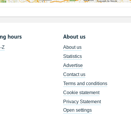
ing hours
About us
A-Z
About us
Statistics
Advertise
Contact us
Terms and conditions
Cookie statement
Privacy Statement
Open settings