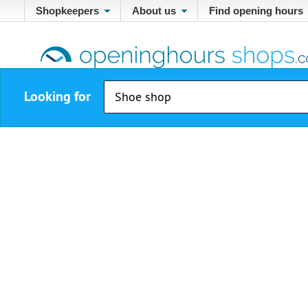
Shopkeepers
About us
Find opening hours
Looking for