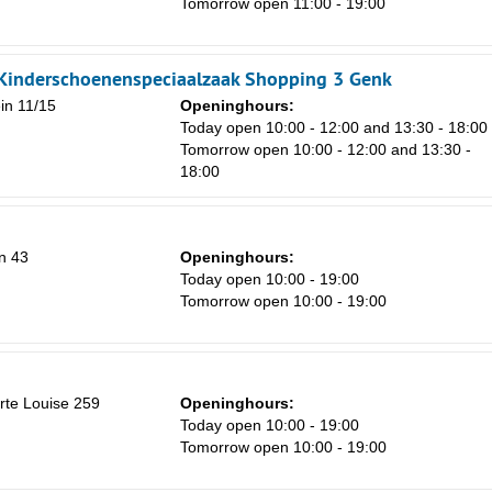
Tomorrow open 11:00 - 19:00
Sa
 Kinderschoenenspeciaalzaak Shopping 3 Genk
1
in 11/15
Openinghours:
Today open 10:00 - 12:00 and 13:30 - 18:00
8
Tomorrow open 10:00 - 12:00 and 13:30 -
18:00
15
22
29
n 43
Openinghours:
Today open 10:00 - 19:00
5
Tomorrow open 10:00 - 19:00
orte Louise 259
Openinghours:
Today open 10:00 - 19:00
Tomorrow open 10:00 - 19:00