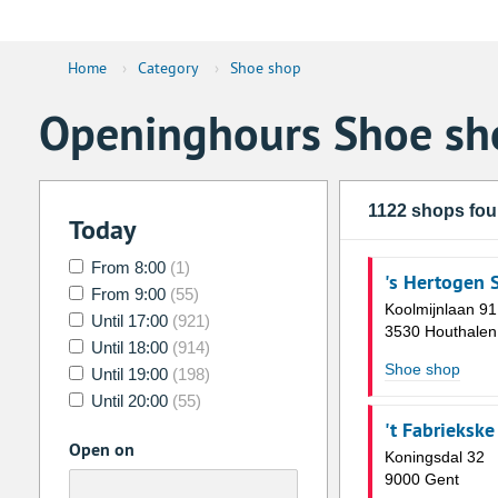
Home
›
Category
›
Shoe shop
Openinghours Shoe sh
1122 shops fo
Today
From 8:00
(1)
's Hertogen
From 9:00
(55)
Koolmijnlaan 91
Until 17:00
(921)
3530 Houthalen
Until 18:00
(914)
Shoe shop
Until 19:00
(198)
Until 20:00
(55)
't Fabrieksk
Open on
Koningsdal 32
9000 Gent