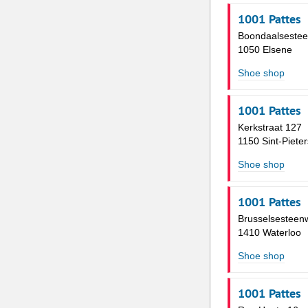
1001 Pattes
Boondaalseste
1050 Elsene
Shoe shop
1001 Pattes
Kerkstraat 127
1150 Sint-Piete
Shoe shop
1001 Pattes
Brusselsesteen
1410 Waterloo
Shoe shop
1001 Pattes