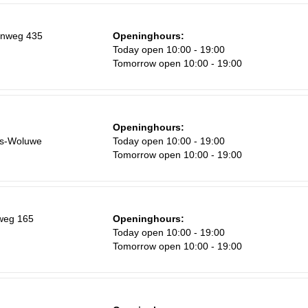
enweg 435
Openinghours:
Today open 10:00 - 19:00
Tomorrow open 10:00 - 19:00
Openinghours:
rs-Woluwe
Today open 10:00 - 19:00
Tomorrow open 10:00 - 19:00
weg 165
Openinghours:
Today open 10:00 - 19:00
Tomorrow open 10:00 - 19:00