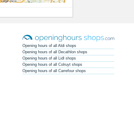
Opening hours of all Aldi shops
Opening hours of all Decathlon shops
Opening hours of all Lidl shops
Opening hours of all Colruyt shops
Opening hours of all Carrefour shops