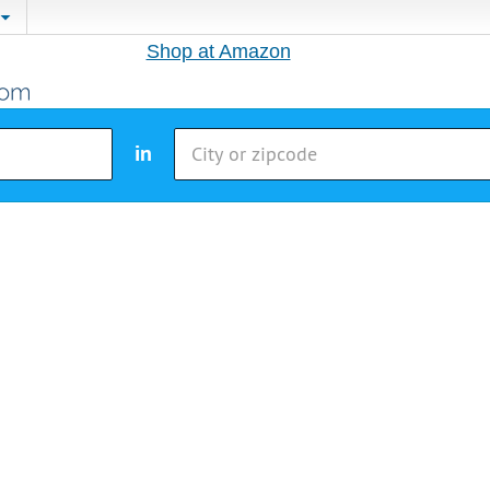
Shop at Amazon
in