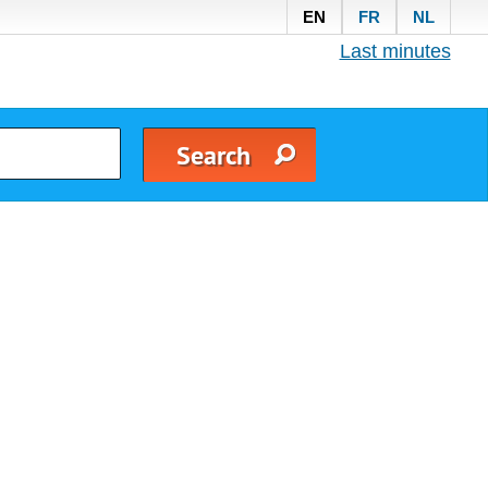
EN
FR
NL
Last minutes