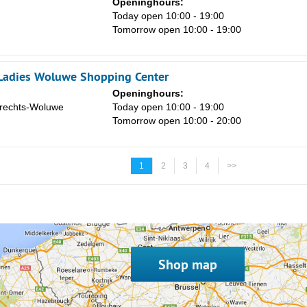
Openinghours:
Today open 10:00 - 19:00
Tomorrow open 10:00 - 19:00
Ladies Woluwe Shopping Center
Openinghours:
rechts-Woluwe
Today open 10:00 - 19:00
Tomorrow open 10:00 - 20:00
1
2
3
4
>>
Shop map