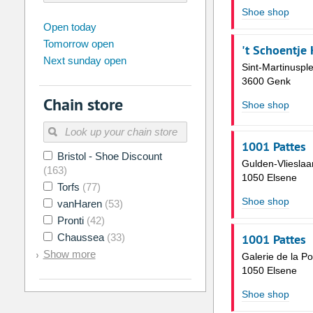
Shoe shop
august
2026
Open today
Tomorrow open
Su
Mo
Tu
We
Th
Fr
't Schoentje
Next sunday open
26
27
28
29
30
31
Sint-Martinusple
3600 Genk
2
3
4
5
6
7
Chain store
Shoe shop
9
10
11
12
13
14
16
17
18
19
20
21
1001 Pattes
Bristol - Shoe Discount
23
24
25
26
27
28
Gulden-Vlieslaa
(163)
1050 Elsene
30
31
1
2
3
4
Torfs
(77)
Shoe shop
vanHaren
(53)
Today
Clear
Pronti
(42)
Chaussea
(33)
1001 Pattes
Show more
Galerie de la P
1050 Elsene
Shoe shop