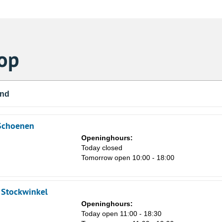
op
und
 Schoenen
Openinghours:
Today closed
Tomorrow open 10:00 - 18:00
e Stockwinkel
Openinghours:
Today open 11:00 - 18:30