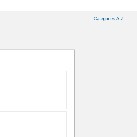
Categories A-Z