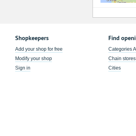
Shopkeepers
Find open
Add your shop for free
Categories 
Modify your shop
Chain stores
Sign in
Cities