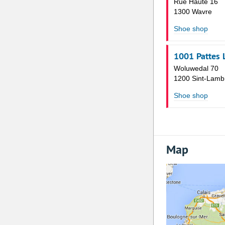
Rue Haute 16
1300 Wavre
Shoe shop
1001 Pattes 
Woluwedal 70
1200 Sint-Lamb
Shoe shop
Map