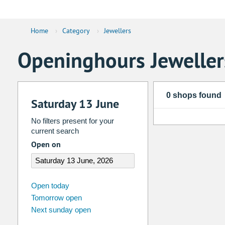
Home
›
Category
›
Jewellers
Openinghours Jeweller
0 shops found
Saturday 13 June
No filters present for your
current search
Open on
august
2026
Open today
Tomorrow open
Su
Mo
Tu
We
Th
Fr
Next sunday open
26
27
28
29
30
31