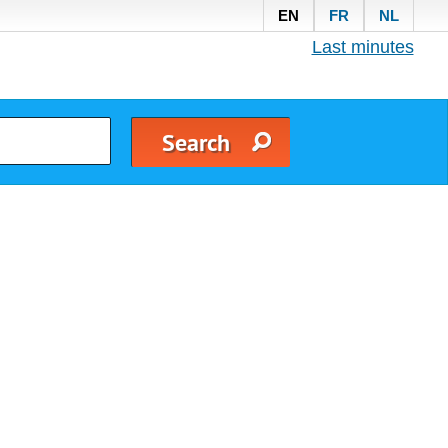
EN
FR
NL
Last minutes