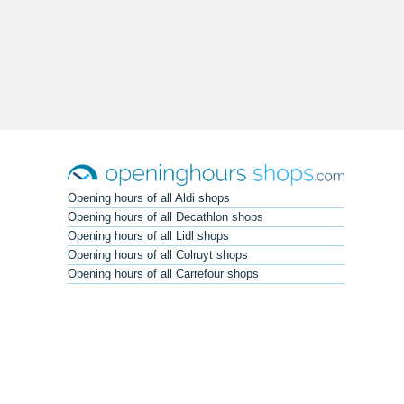
Opening hours of all Aldi shops
Opening hours of all Decathlon shops
Opening hours of all Lidl shops
Opening hours of all Colruyt shops
Opening hours of all Carrefour shops