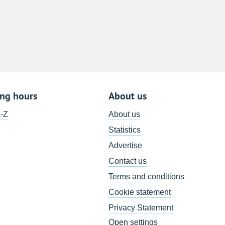
8
15
22
29
5
ing hours
About us
A-Z
About us
Statistics
Advertise
Contact us
Terms and conditions
Cookie statement
Privacy Statement
Open settings