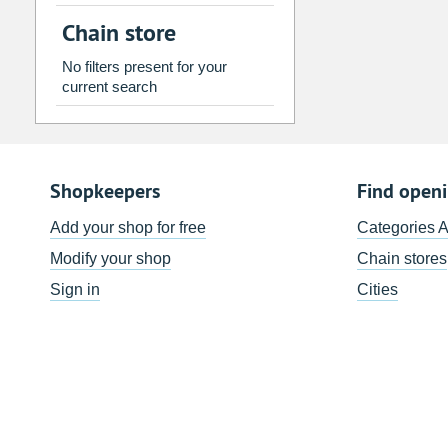
2
3
4
5
6
7
Chain store
9
10
11
12
13
14
No filters present for your
16
17
18
19
20
21
current search
23
24
25
26
27
28
30
31
1
2
3
4
Shopkeepers
Find open
Today
Clear
Add your shop for free
Categories 
Modify your shop
Chain stores
Sign in
Cities