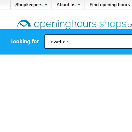
Shopkeepers
About us
Find opening hours
Looking for