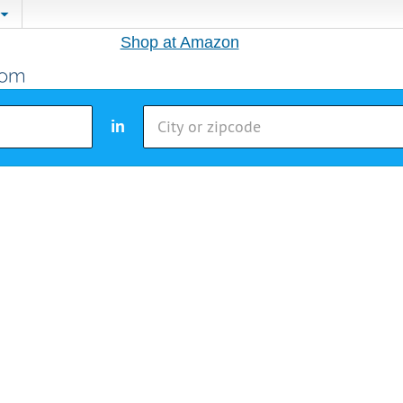
Shop at Amazon
in