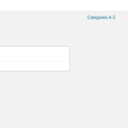
Categories A-Z