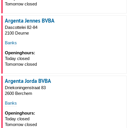
Tomorrow closed
Argenta Jennes BVBA
Dascottelei 82-84
2100 Deurne
Banks
Openinghours:
Today closed
Tomorrow closed
Argenta Jorda BVBA
Driekoningenstraat 83
2600 Berchem
Banks
Openinghours:
Today closed
Tomorrow closed