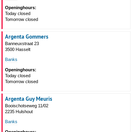
Openinghours:
Today closed
Tomorrow closed
Argenta Gommers
Banneuxstraat 23
3500 Hasselt
Banks
Openinghours:
Today closed
Tomorrow closed
Argenta Guy Meuris
Booischotseweg 11/02
2235 Hulshout
Banks
Openinghours: