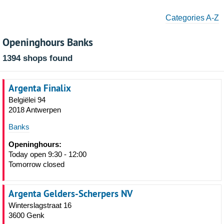
Categories A-Z
Openinghours Banks
1394 shops found
Argenta Finalix
Belgiëlei 94
2018 Antwerpen
Banks
Openinghours:
Today open 9:30 - 12:00
Tomorrow closed
Argenta Gelders-Scherpers NV
Winterslagstraat 16
3600 Genk