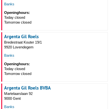
Banks
Openinghours:
Today closed
Tomorrow closed
Argenta Gil Roels
Bredestraat Kouter 19/1
9920 Lovendegem
Banks
Openinghours:
Today closed
Tomorrow closed
Argenta Gil Roels BVBA
Martelaarslaan 92
9000 Gent
Banks