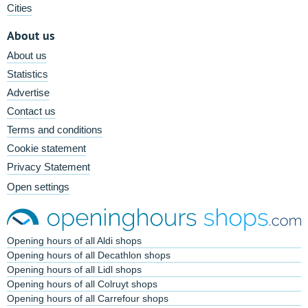
Cities
About us
About us
Statistics
Advertise
Contact us
Terms and conditions
Cookie statement
Privacy Statement
Open settings
Opening hours of all Aldi shops
Opening hours of all Decathlon shops
Opening hours of all Lidl shops
Opening hours of all Colruyt shops
Opening hours of all Carrefour shops