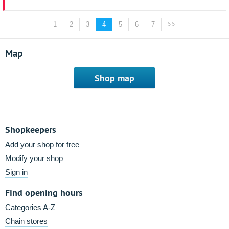
1
2
3
4
5
6
7
>>
Map
Shop map
Shopkeepers
Add your shop for free
Modify your shop
Sign in
Find opening hours
Categories A-Z
Chain stores