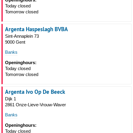
Today closed
Tomorrow closed
Argenta Haspeslagh BVBA
Sint-Annaplein 73
9000 Gent
Banks
Openinghours:
Today closed
Tomorrow closed
Argenta Ivo Op De Beeck
Dijk 1
2861 Onze-Lieve-Vrouw-Waver
Banks
Openinghours:
Today closed